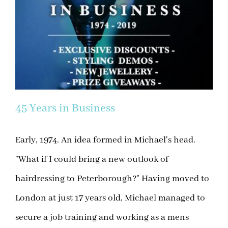
45 Years in Business
Early, 1974. An idea formed in Michael's head.
"What if I could bring a new outlook of
hairdressing to Peterborough?" Having moved to
London at just 17 years old, Michael managed to
secure a job training and working as a mens