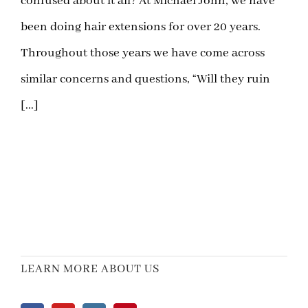
confused about it all? At Michael John, we have
been doing hair extensions for over 20 years.
Throughout those years we have come across
similar concerns and questions, “Will they ruin
[...]
LEARN MORE ABOUT US