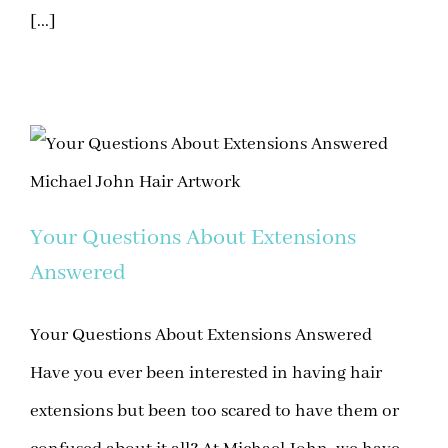
[...]
Your Questions About Extensions
Answered
Your Questions About Extensions Answered
Have you ever been interested in having hair
extensions but been too scared to have them or