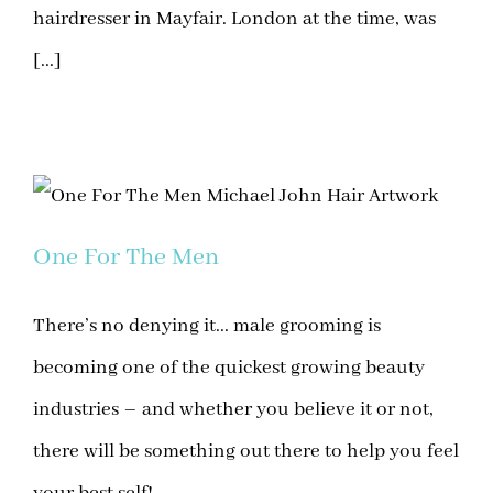
hairdresser in Mayfair. London at the time, was
[...]
One For The Men
There’s no denying it... male grooming is
becoming one of the quickest growing beauty
industries – and whether you believe it or not,
there will be something out there to help you feel
your best self!