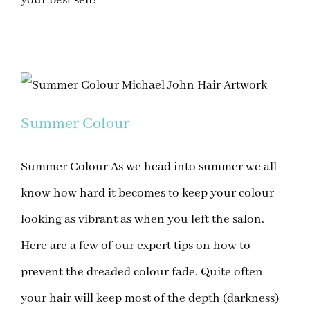
Summer Colour
Summer Colour As we head into summer we all
know how hard it becomes to keep your colour
looking as vibrant as when you left the salon.
Here are a few of our expert tips on how to
prevent the dreaded colour fade. Quite often
your hair will keep most of the depth (darkness)