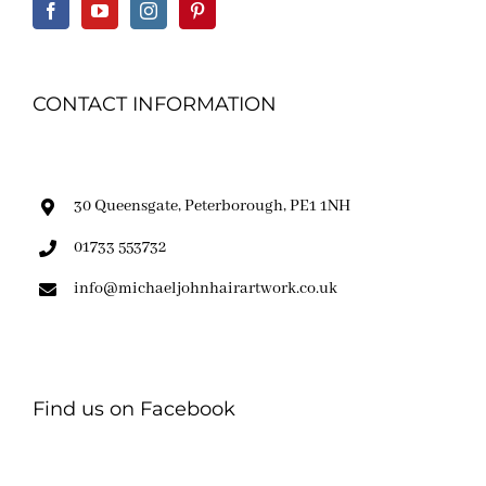
CONTACT INFORMATION
30 Queensgate, Peterborough, PE1 1NH
01733 553732
info@michaeljohnhairartwork.co.uk
Find us on Facebook